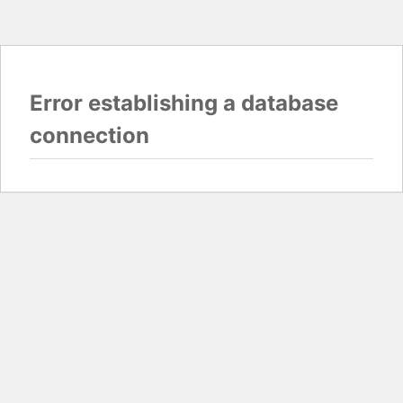
Error establishing a database
connection