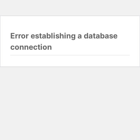
Error establishing a database
connection