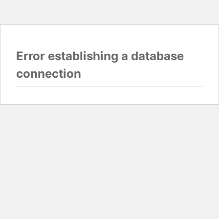
Error establishing a database
connection