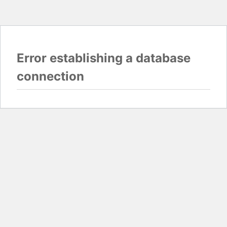
Error establishing a database
connection