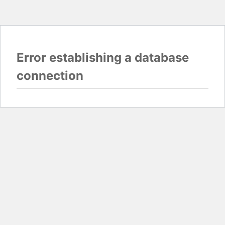
Error establishing a database
connection