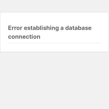
Error establishing a database
connection