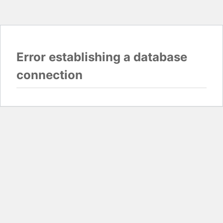
Error establishing a database
connection