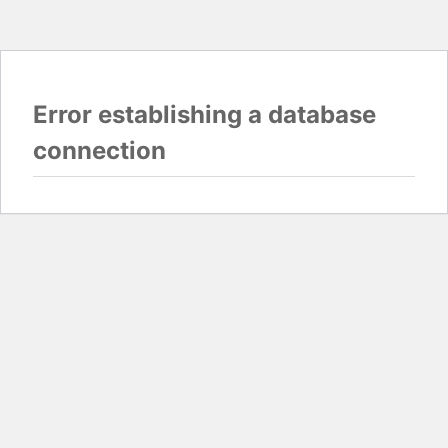
Error establishing a database
connection