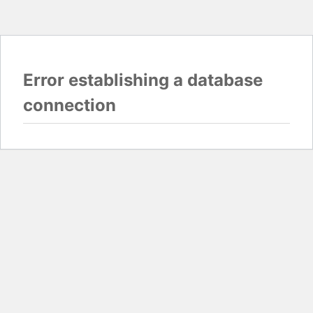
Error establishing a database
connection