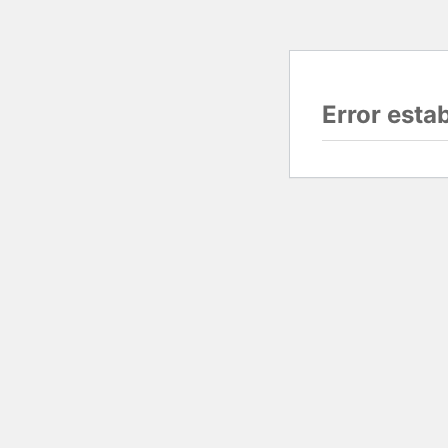
Error esta