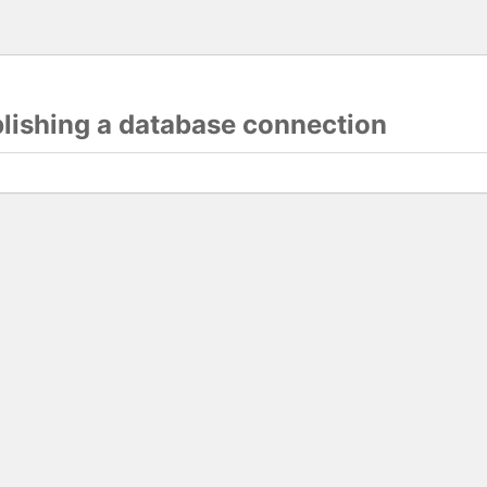
blishing a database connection