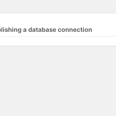
blishing a database connection