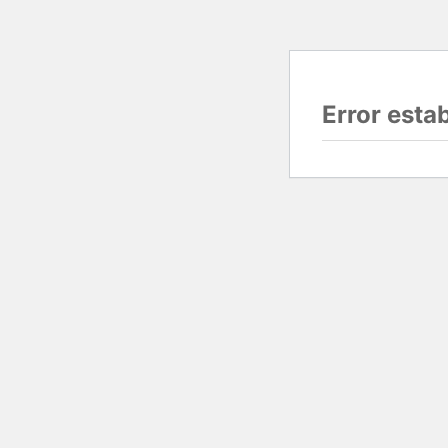
Error esta