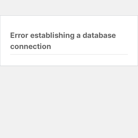
Error establishing a database
connection