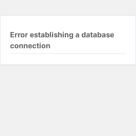
Error establishing a database
connection