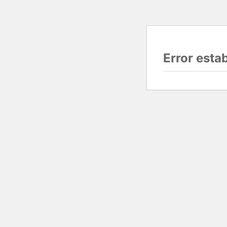
Error esta