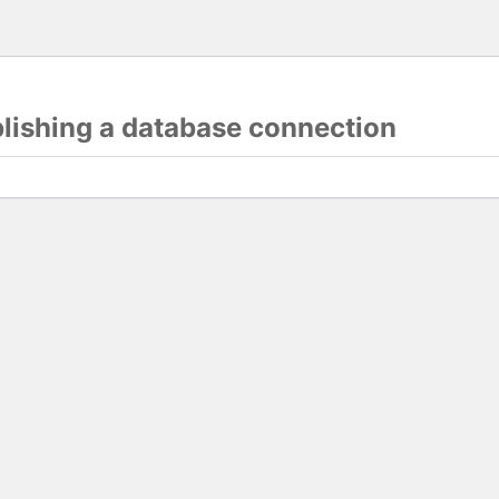
blishing a database connection