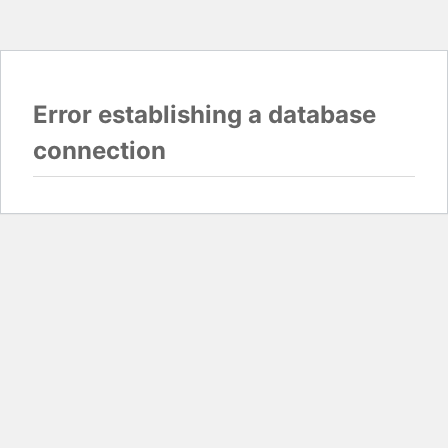
Error establishing a database
connection