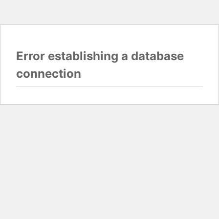
Error establishing a database
connection